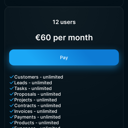
12 users
€60 per month
Pay
Customers - unlimited
Leads - unlimited
Tasks - unlimited
Proposals - unlimited
Projects - unlimited
Contracts - unlimited
Invoices - unlimited
Payments - unlimited
Products - unlimited