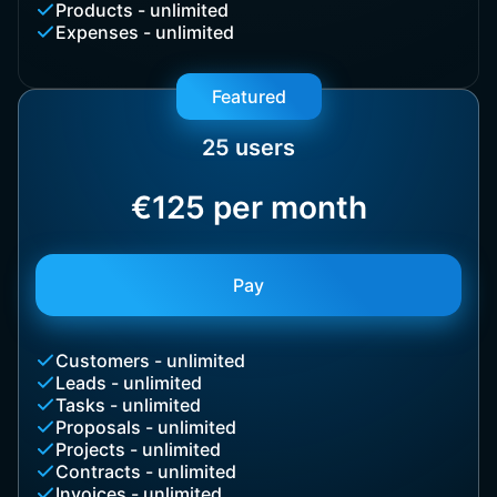
Products - unlimited
Expenses - unlimited
Featured
25 users
€125 per month
Pay
Customers - unlimited
Leads - unlimited
Tasks - unlimited
Proposals - unlimited
Projects - unlimited
Contracts - unlimited
Invoices - unlimited