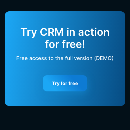
Try CRM in action
for free!
Free access to the full version (DEMO)
Try for free