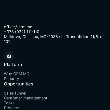
office@crm.md
+373 (022) 111-110
Moldova, Chisinau, MD-2038 str. Trandafirilor, 11/6, of.
101
Platform
Why CRM.MD
Security
Opportunities
Sales funnel
Customer management
Tasks
Projects