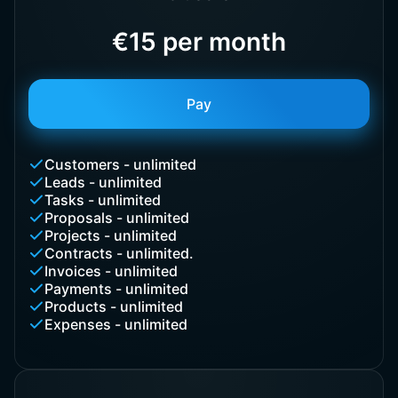
€15 per month
Pay
Customers - unlimited
Leads - unlimited
Tasks - unlimited
Proposals - unlimited
Projects - unlimited
Contracts - unlimited.
Invoices - unlimited
Payments - unlimited
Products - unlimited
Expenses - unlimited