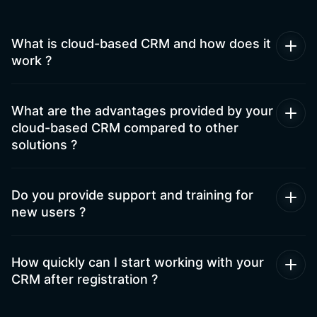
What is cloud-based CRM and how does it
work ?
What are the advantages provided by your
cloud-based CRM compared to other
solutions ?
Do you provide support and training for
new users ?
How quickly can I start working with your
CRM after registration ?