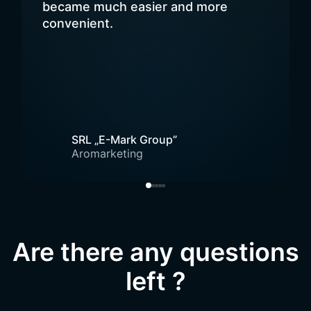
became much easier and more
convenient.
SRL „E-Mark Group”
Aromarketing
Are there any questions
left ?