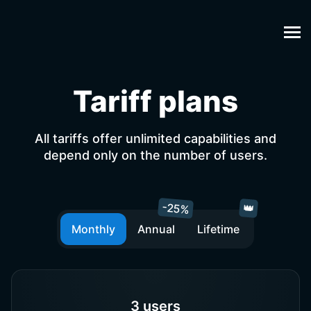
Tariff plans
All tariffs offer unlimited capabilities and
depend only on the number of users.
-25%
👑
Monthly
Annual
Lifetime
3 users