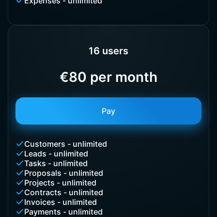
Expenses - unlimited
16 users
€80 per month
Pay
Customers - unlimited
Leads - unlimited
Tasks - unlimited
Proposals - unlimited
Projects - unlimited
Contracts - unlimited
Invoices - unlimited
Payments - unlimited