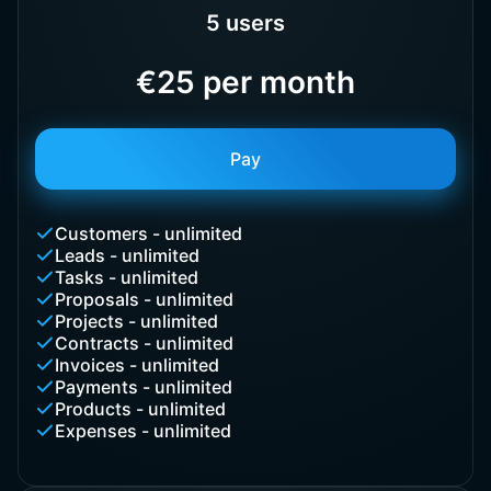
5 users
€25 per month
Pay
Customers - unlimited
Leads - unlimited
Tasks - unlimited
Proposals - unlimited
Projects - unlimited
Contracts - unlimited
Invoices - unlimited
Payments - unlimited
Products - unlimited
Expenses - unlimited