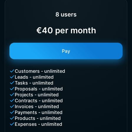
8 users
€40 per month
Pay
Customers - unlimited
Leads - unlimited
Tasks - unlimited
Proposals - unlimited
Projects - unlimited
Contracts - unlimited
Invoices - unlimited
Payments - unlimited
Products - unlimited
Expenses - unlimited