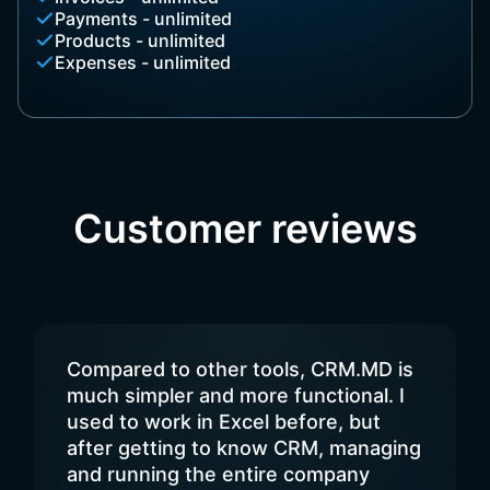
Payments - unlimited
Products - unlimited
Expenses - unlimited
Customer reviews
Compared to other tools, CRM.MD is
much simpler and more functional. I
used to work in Excel before, but
after getting to know CRM, managing
and running the entire company